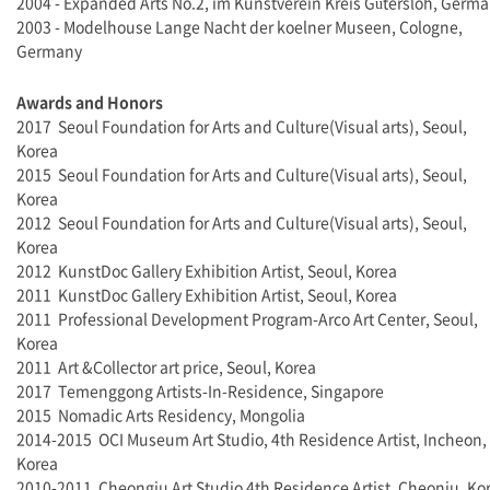
2004 - Expanded Arts No.2, im Kunstverein Kreis Gütersloh, Germ
2003 - Modelhouse Lange Nacht der koelner Museen, Cologne,
Germany
Awards and Honors
2017 Seoul Foundation for Arts and Culture(Visual arts), Seoul,
Korea
2015 Seoul Foundation for Arts and Culture(Visual arts), Seoul,
Korea
2012 Seoul Foundation for Arts and Culture(Visual arts), Seoul,
Korea
2012 KunstDoc Gallery Exhibition Artist, Seoul, Korea
2011
KunstDoc Gallery Exhibition Artist, Seoul, Korea
2011 Professional Development Program-Arco Art Center, Seoul,
Korea
2011 Art &Collector art price, Seoul, Korea
2017 Temenggong Artists-In-Residence, Singapore
2015 Nomadic Arts Residency, Mongolia
2014-2015 OCI Museum Art Studio, 4th Residence Artist, Incheon,
Korea
2010-2011 Cheongju Art Studio 4th Residence Artist, Cheonju, Ko