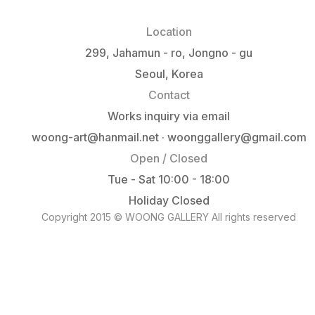
Location
299, Jahamun - ro, Jongno - gu
Seoul, Korea
Contact
Works inquiry via email
woong-art@hanmail.net · woonggallery@gmail.com
Open / Closed
Tue - Sat 10:00 - 18:00
Holiday Closed
Copyright 2015 © WOONG GALLERY All rights reserved