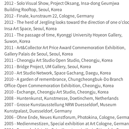
2012 - Solo Visual Show, Project Oksang, Insa-dong Geumjwa
Building Rooftop, Seoul, Korea
2012 - Finale, kunstraum 22, Cologne, Germany
2012 - The herd of Jergling looks toward the direction of one o’clo
Insa Art Space, Seoul, Korea
2011 - The passage of time, Kyonggi University Hoyeon Gallery,
Suwon, Korea
2011 - Art&Collector Art Price Award Commemoration Exhibition,
Gallery Palais de Seoul, Seoul, Korea
2011 - Cheongju Art Studio Open Studio, Cheongju, Korea
2011 - Bridge Project, UM Gallery, Seoul, Korea
2010 - Art Studio Network, Space Gachang, Daegu, Korea
2010 - A garden of remembrance, Chungcheongbuk-Do Branch
Office-Open Commemoration Exhibition, Cheongju, Korea
2010 - Exchange, Cheongju Art Studio, Cheongju, Korea
2008 - Huntenkunst, Kunstmesse, Doetinchem, Netherlands
2007 - Grosse Kunstausstellung NRW Duesseldorf, Museum
Kunstpalast, Duesseldorf, Germany
2006 - Ohne Ende, Neues Kunstforum, Photokina, Cologne, Germ
2005 - Medienmestizen, Special exhibition at Art Cologne, Germa