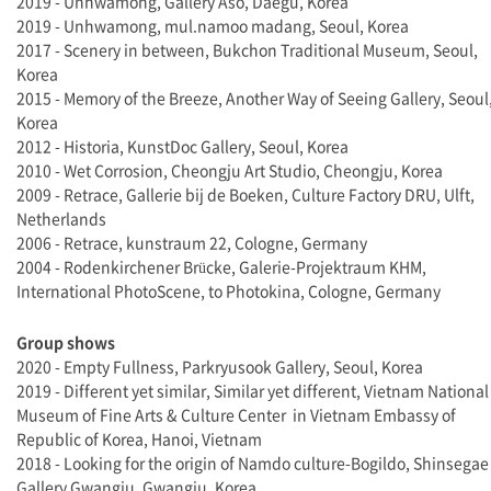
2019 - Unhwamong, Gallery Aso, Daegu, Korea
2019 - Unhwamong, mul.namoo madang, Seoul, Korea
2017 - Scenery in between, Bukchon Traditional Museum, Seoul,
Korea
2015 - Memory of the Breeze, Another Way of Seeing Gallery, Seoul
Korea
2012 - Historia, KunstDoc Gallery, Seoul, Korea
2010 - Wet Corrosion, Cheongju Art Studio, Cheongju, Korea
2009 - Retrace, Gallerie bij de Boeken, Culture Factory DRU, Ulft,
Netherlands
2006 - Retrace, kunstraum 22, Cologne, Germany
2004 - Rodenkirchener Brücke, Galerie-Projektraum KHM,
International PhotoScene, to Photokina, Cologne, Germany
Group shows
2020 - Empty Fullness, Parkryusook Gallery, Seoul, Korea
2019 - Different yet similar, Similar yet different, Vietnam National
Museum of Fine Arts & Culture Center in Vietnam Embassy of
Republic of Korea, Hanoi, Vietnam
2018 - Looking for the origin of Namdo culture-Bogildo, Shinsegae
Gallery Gwangju, Gwangju, Korea