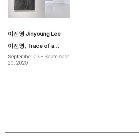
이진영 Jinyoung Lee
이진영, Trace of a
September 03 - September
Trace
29, 2020