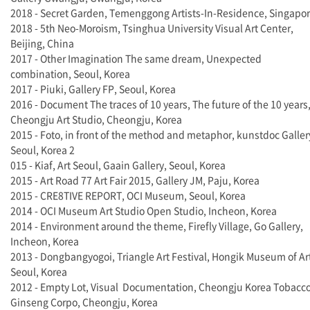
2018 - Secret Garden, Temenggong Artists-In-Residence, Singapo
2018 - 5th Neo-Moroism, Tsinghua University Visual Art Center,
Beijing, China
2017 - Other Imagination The same dream, Unexpected
combination, Seoul, Korea
2017 - Piuki, Gallery FP, Seoul, Korea
2016 - Document The traces of 10 years, The future of the 10 years
Cheongju Art Studio, Cheongju, Korea
2015 - Foto, in front of the method and metaphor, kunstdoc Galler
Seoul, Korea 2
015 - Kiaf, Art Seoul, Gaain Gallery, Seoul, Korea
2015 - Art Road 77 Art Fair 2015, Gallery JM, Paju, Korea
2015 - CRE8TIVE REPORT, OCI Museum, Seoul, Korea
2014 - OCI Museum Art Studio Open Studio, Incheon, Korea
2014 - Environment around the theme, Firefly Village, Go Gallery,
Incheon, Korea
2013 - Dongbangyogoi, Triangle Art Festival, Hongik Museum of Ar
Seoul, Korea
2012 - Empty Lot, Visual Documentation, Cheongju Korea Tobacc
Ginseng Corpo, Cheongju, Korea