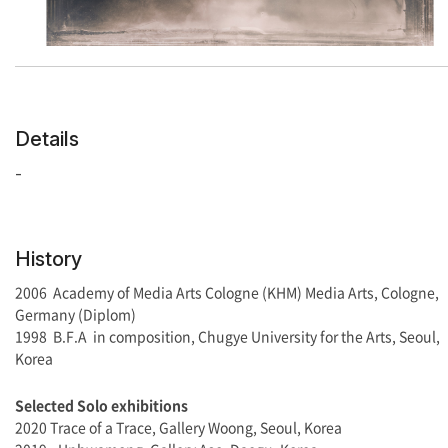
Details
-
History
2006 Academy of Media Arts Cologne (KHM) Media Arts, Cologne,
Germany (Diplom)
1998 B.F.A in composition, Chugye University for the Arts, Seoul,
Korea
Selected
Solo exhibitions
2020 Trace of a Trace, Gallery Woong, Seoul, Korea