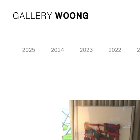
2025
2024
2023
2022
2