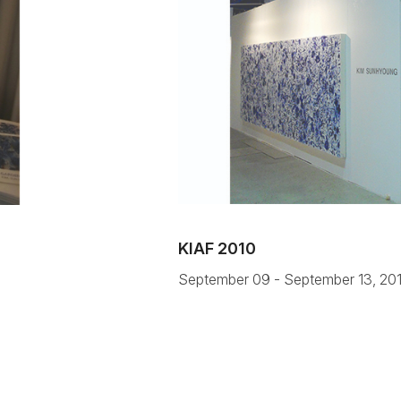
KIAF 2010
September 09 - September 13, 20