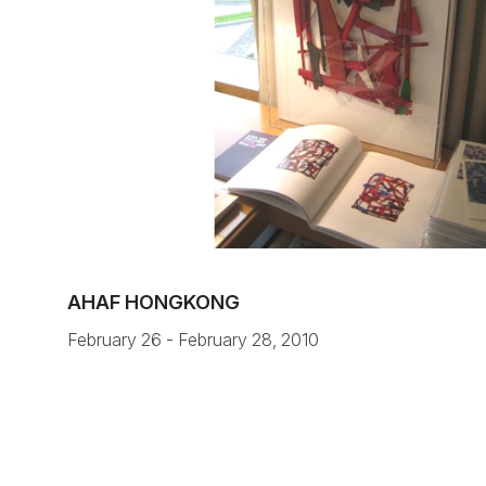
AHAF HONGKONG
February 26 - February 28, 2010