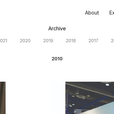
About
Ex
Archive
021
2020
2019
2018
2017
2
2010