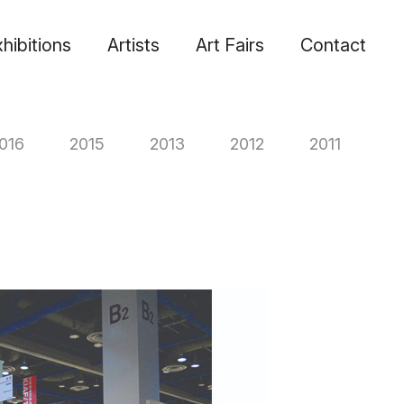
hibitions
Artists
Art Fairs
Contact
016
2015
2013
2012
2011