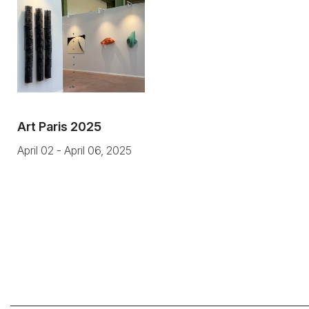
Art Paris 2025
April 02 - April 06, 2025