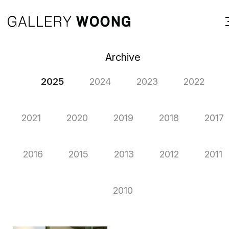
Archive
2025
2024
2023
2022
2021
2020
2019
2018
2017
2016
2015
2013
2012
2011
2010