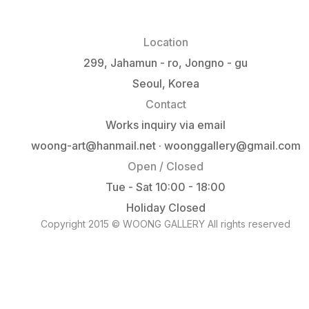
Location
299, Jahamun - ro, Jongno - gu
Seoul, Korea
Contact
Works inquiry via email
woong-art@hanmail.net · woonggallery@gmail.com
Open / Closed
Tue - Sat 10:00 - 18:00
Holiday Closed
Copyright 2015 © WOONG GALLERY All rights reserved