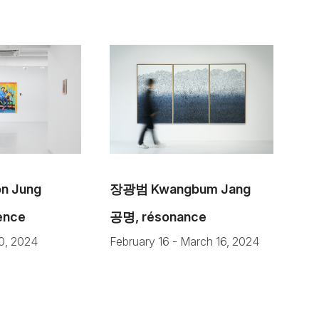
 Jung
장광범 Kwangbum Jang
sence
공명, résonance
20, 2024
February 16 - March 16, 2024