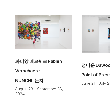
파비앙 베르쉐르 Fabien
정다운 Dawoon
Verschaere
Point of Pre
NUNCHI, 눈치
June 21 - July 
August 29 - September 28,
2024