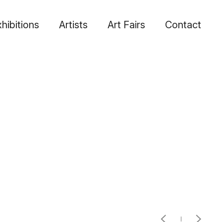
hibitions
Artists
Art Fairs
Contact