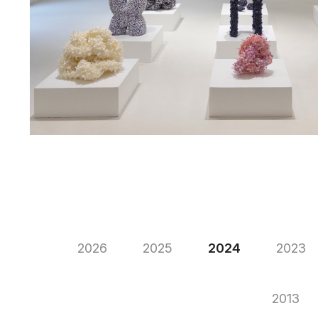
2026
2025
2024
2023
2013