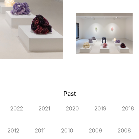
Past
2022
2021
2020
2019
2018
2012
2011
2010
2009
2008