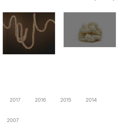
2017
2016
2015
2014
2007