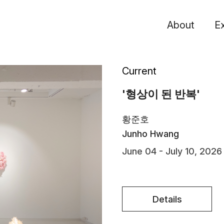
About
Ex
Current
'형상이 된 반복'
황준호
Junho Hwang
June 04 - July 10, 2026
Details