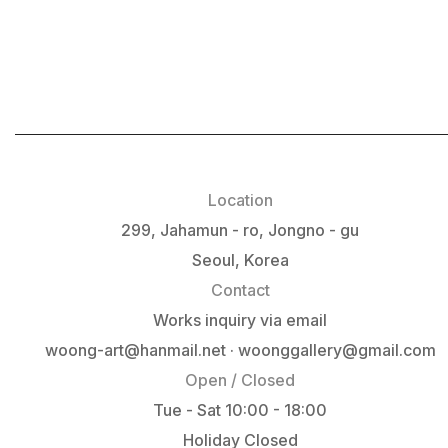
Location
299, Jahamun - ro, Jongno - gu
Seoul, Korea
Contact
Works inquiry via email
woong-art@hanmail.net · woonggallery@gmail.com
Open / Closed
Tue - Sat 10:00 - 18:00
Holiday Closed