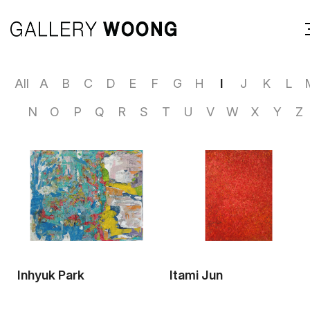
All
A
B
C
D
E
F
G
H
I
J
K
L
N
O
P
Q
R
S
T
U
V
W
X
Y
Z
Inhyuk Park
Itami Jun