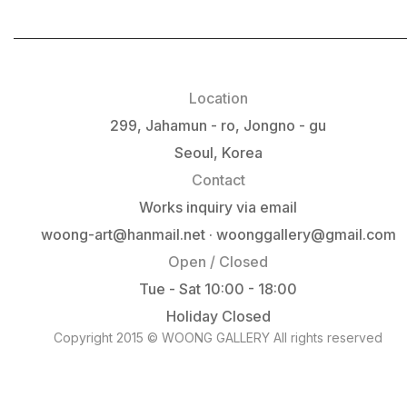
Location
299, Jahamun - ro, Jongno - gu
Seoul, Korea
Contact
Works inquiry via email
woong-art@hanmail.net · woonggallery@gmail.com
Open / Closed
Tue - Sat 10:00 - 18:00
Holiday Closed
Copyright 2015 © WOONG GALLERY All rights reserved