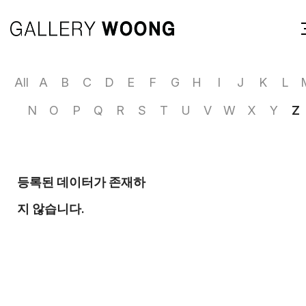
All
A
B
C
D
E
F
G
H
I
J
K
L
N
O
P
Q
R
S
T
U
V
W
X
Y
Z
등록된 데이터가 존재하
지 않습니다.