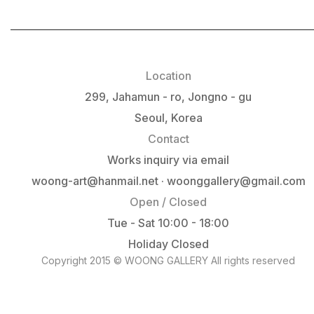
Location
299, Jahamun - ro, Jongno - gu
Seoul, Korea
Contact
Works inquiry via email
woong-art@hanmail.net · woonggallery@gmail.com
Open / Closed
Tue - Sat 10:00 - 18:00
Holiday Closed
Copyright 2015 © WOONG GALLERY All rights reserved