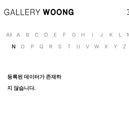
All
A
B
C
D
E
F
G
H
I
J
K
L
N
O
P
Q
R
S
T
U
V
W
X
Y
Z
등록된 데이터가 존재하
지 않습니다.