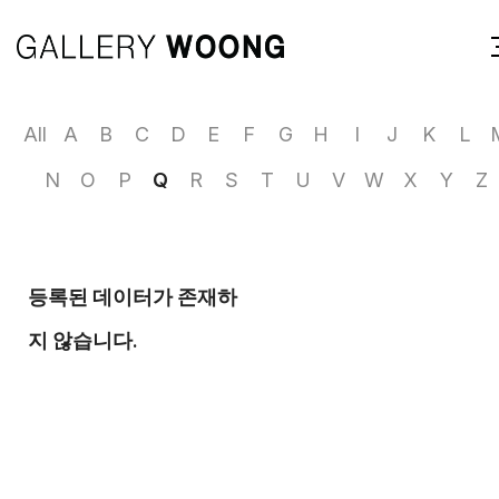
All
A
B
C
D
E
F
G
H
I
J
K
L
N
O
P
Q
R
S
T
U
V
W
X
Y
Z
등록된 데이터가 존재하
지 않습니다.