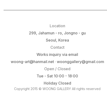
Location
299, Jahamun - ro, Jongno - gu
Seoul, Korea
Contact
Works inquiry via email
woong-art@hanmail.net · woonggallery@gmail.com
Open / Closed
Tue - Sat 10:00 - 18:00
Holiday Closed
Copyright 2015 © WOONG GALLERY All rights reserved